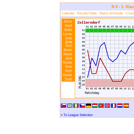
N 4 - 1. Kla
Calender
Results/Table
Match Schedule
Cross
Atzen
Gabli
Helde
Lenge
Holle
Zelle
Horn
Berge
Maute
Ziers
Rogge
Spitz
Kirch
Ruppe
Furth
« To League Selection