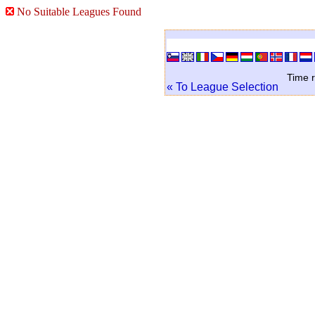
No Suitable Leagues Found
Time r
« To League Selection